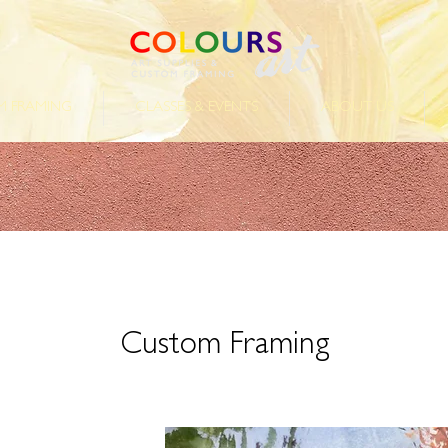
 FRAMING
CLASSES & EVENTS
ABOUT US
Custom Framing