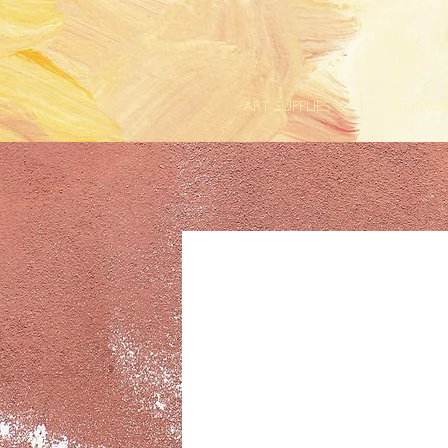
ART SUPPLIES
CUSTOM