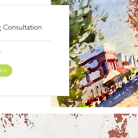
 Consultation
r
Now