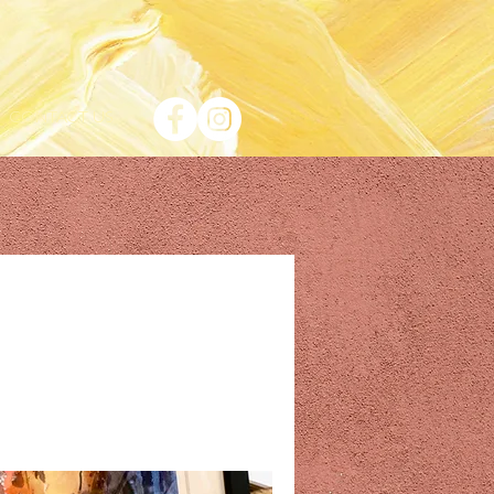
CONTACT US