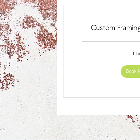
Custom Framing
1 h
Book 