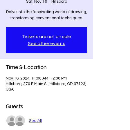
Sat, Nov 16
  |  
Hillsboro
Delve into the fascinating world of drawing,
transforming conventional techniques.
Tickets are not on sale
See other events
Time & Location
Nov 16, 2024, 11:00 AM – 2:00 PM
Hillsboro, 270 E Main St, Hillsboro, OR 97123,
USA
Guests
See All