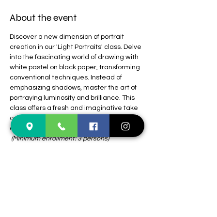
About the event
Discover a new dimension of portrait 
creation in our 'Light Portraits' class. Delve 
into the fascinating world of drawing with 
white pastel on black paper, transforming 
conventional techniques. Instead of 
emphasizing shadows, master the art of 
portraying luminosity and brilliance. This 
class offers a fresh and imaginative take 
on portraiture, inviting you to explore, 
create, and reimagine your artistic vision. 
(Minimum enrollment: 3 persons)
Supply list:
1. White pastel pencil, preferably Faber 
Castel Pitt, Medium and Soft
2. Black sketchbook. 11”x14”
3. Kneaded and soft eraser
Students enrolled in classes at Colours 