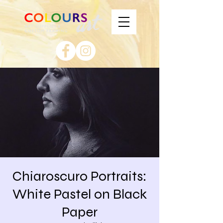
Chiaroscuro Portraits:
White Pastel on Black
Paper