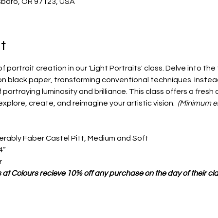
llsboro, OR 97123, USA
t
portrait creation in our 'Light Portraits' class. Delve into the
on black paper, transforming conventional techniques. Instea
portraying luminosity and brilliance. This class offers a fresh
explore, create, and reimagine your artistic vision.  
(Minimum en
ferably Faber Castel Pitt, Medium and Soft
4”
r
 at Colours recieve 10% off any purchase on the day of their cla