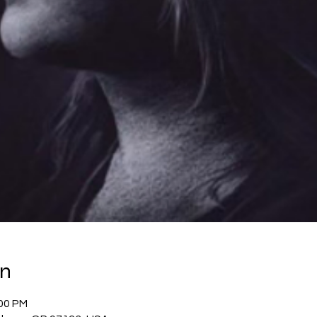
on
:00 PM