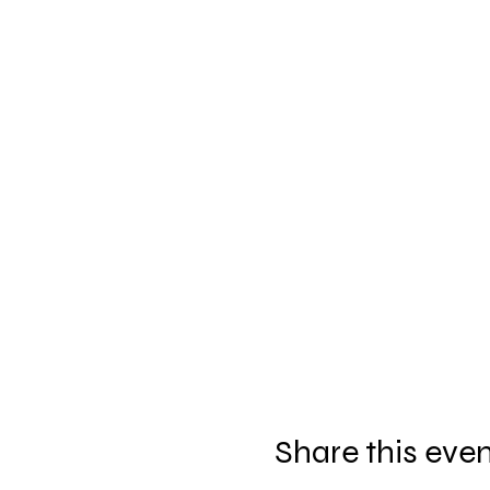
Share this eve