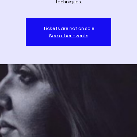
techniques.
Tickets are not on sale
See other events