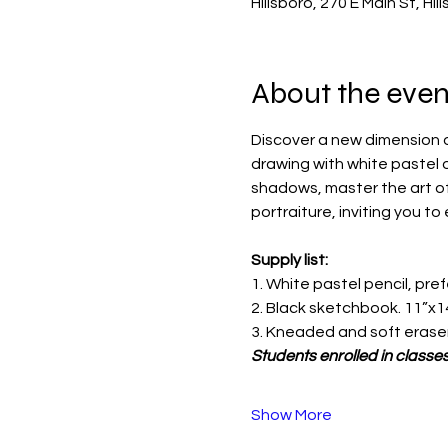
Hillsboro, 270 E Main St, Hi
About the even
Discover a new dimension of 
drawing with white pastel 
shadows, master the art of 
portraiture, inviting you to 
Supply list:
1. White pastel pencil, pre
2. Black sketchbook. 11”x1
3. Kneaded and soft erase
Students enrolled in classes
Show More