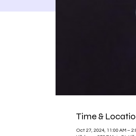
Time & Locati
Oct 27, 2024, 11:00 AM – 2