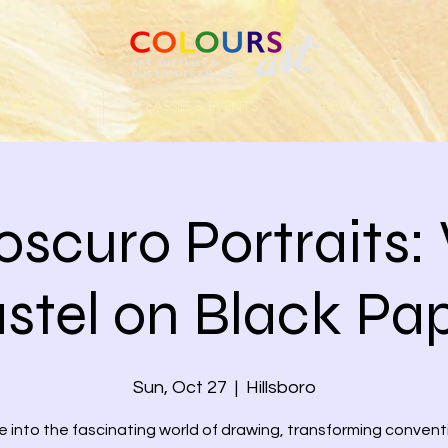
 FRAMING
CLASSES & EVENTS
ABOUT US
oscuro Portraits:
stel on Black Pa
Sun, Oct 27
  |  
Hillsboro
e into the fascinating world of drawing, transforming convent