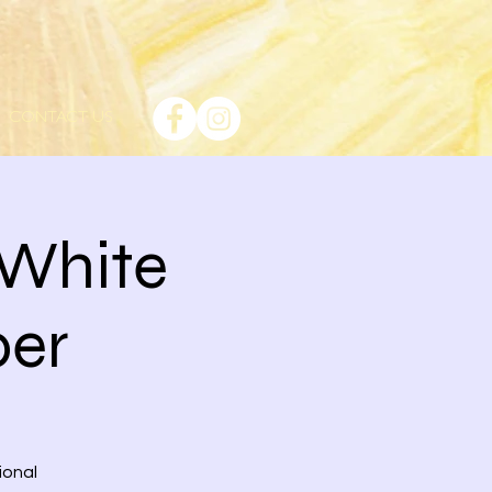
CONTACT US
 White
per
ional