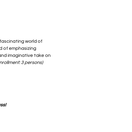
 fascinating world of 
d of emphasizing 
 and imaginative take on 
rollment: 3 persons)
ss!