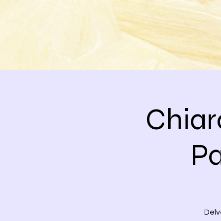
ART SUPPLIES
CUSTOM
Chiar
Pa
Delv