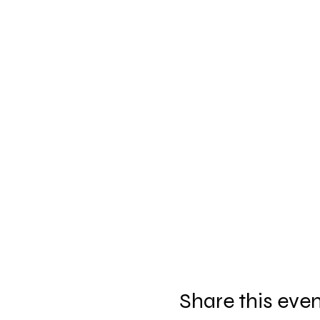
Share this eve