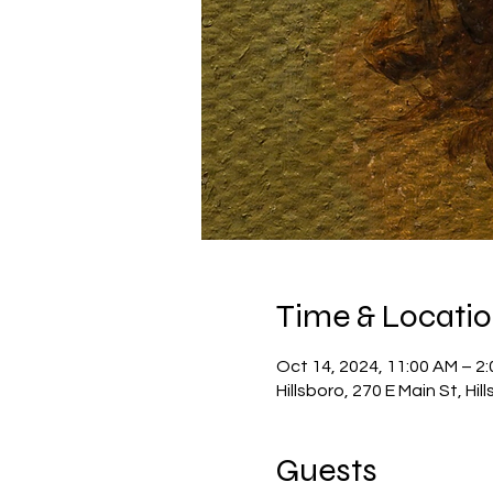
Time & Locati
Oct 14, 2024, 11:00 AM – 2
Hillsboro, 270 E Main St, Hi
Guests