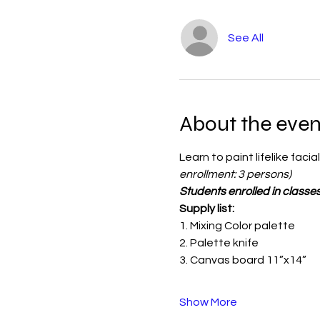
See All
About the even
Learn to paint lifelike faci
enrollment: 3 persons)
Students enrolled in classes
Supply list:
1. Mixing Color palette 
2. Palette knife
3. Canvas board 11”x14”
Show More