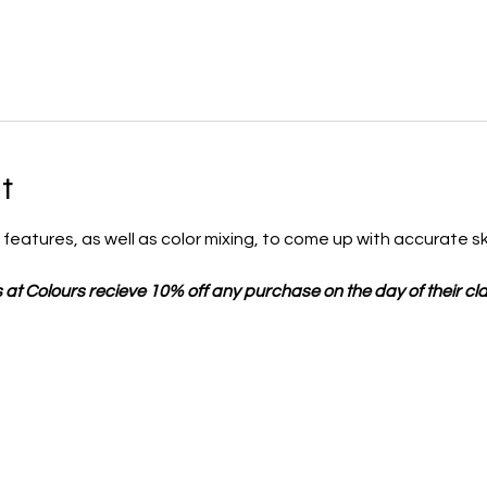
t
al features, as well as color mixing, to come up with accurate sk
 at Colours recieve 10% off any purchase on the day of their cla