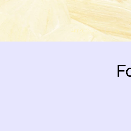
ART SUPPLIES
CUSTOM
Fa