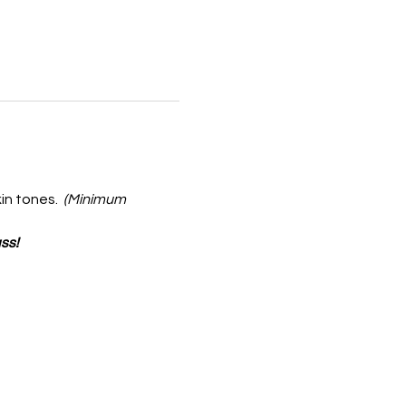
in tones.  
(Minimum 
ss!