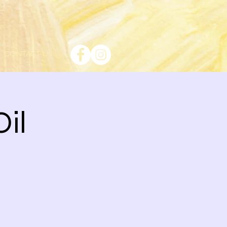
CONTACT US
Oil