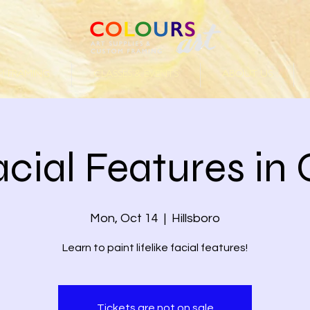
 FRAMING
CLASSES & EVENTS
ABOUT US
cial Features in 
Mon, Oct 14
  |  
Hillsboro
Learn to paint lifelike facial features!
Tickets are not on sale