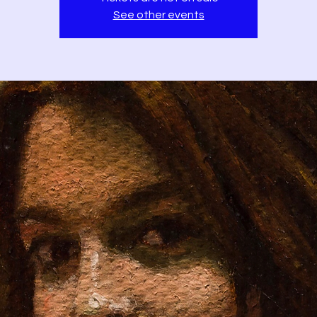
See other events