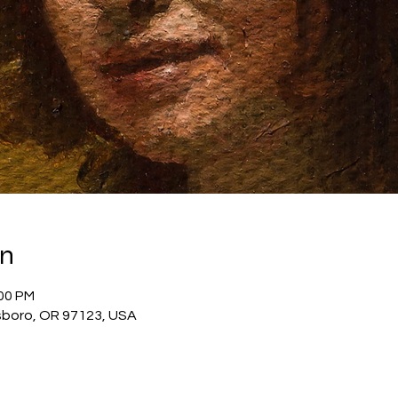
on
:00 PM
llsboro, OR 97123, USA