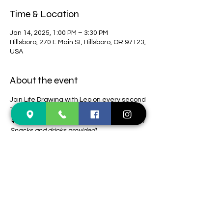
Time & Location
Jan 14, 2025, 1:00 PM – 3:30 PM
Hillsboro, 270 E Main St, Hillsboro, OR 97123,
USA
About the event
Join Life Drawing with Leo on every second 
Tuesday of the month! 
 $15 (CASH ONLY)
 + tips for model (optional). 
Snacks and drinks provided! 
Registration not required. 
First come, first 
serve.
Share this event