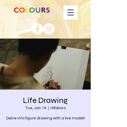
Life Drawing
Tue, Jan 14
  |  
Hillsboro
Delve into figure drawing with a live model!