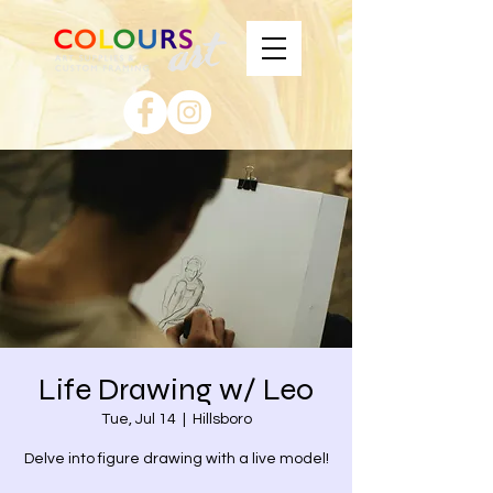
Life Drawing w/ Leo
Tue, Jul 14
  |  
Hillsboro
Delve into figure drawing with a live model!