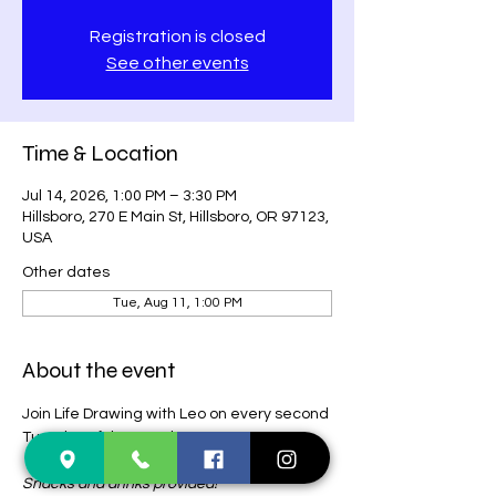
Registration is closed
See other events
Time & Location
Jul 14, 2026, 1:00 PM – 3:30 PM
Hillsboro, 270 E Main St, Hillsboro, OR 97123,
USA
Other dates
Tue, Aug 11, 1:00 PM
About the event
Join Life Drawing with Leo on every second 
Tuesday of the month! 
 $15 (CASH ONLY)
 + tips for model (optional). 
Snacks and drinks provided! 